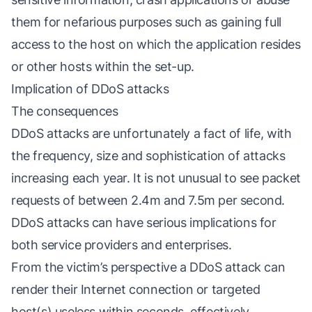
them for nefarious purposes such as gaining full
access to the host on which the application resides
or other hosts within the set-up.
Implication of DDoS attacks
The consequences
DDoS attacks are unfortunately a fact of life, with
the frequency, size and sophistication of attacks
increasing each year. It is not unusual to see packet
requests of between 2.4m and 7.5m per second.
DDoS attacks can have serious implications for
both service providers and enterprises.
From the victim’s perspective a DDoS attack can
render their Internet connection or targeted
host(s) useless within seconds, effectively