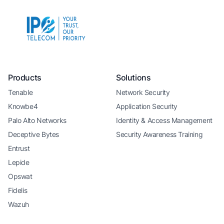
Products
Solutions
Tenable
Network Security
Knowbe4
Application Security
Palo Alto Networks
Identity & Access Management
Deceptive Bytes
Security Awareness Training
Entrust
Lepide
Opswat
Fidelis
Wazuh