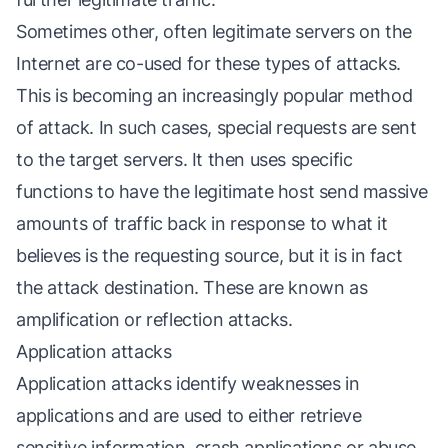
Sometimes other, often legitimate servers on the
Internet are co-used for these types of attacks.
This is becoming an increasingly popular method
of attack. In such cases, special requests are sent
to the target servers. It then uses specific
functions to have the legitimate host send massive
amounts of traffic back in response to what it
believes is the requesting source, but it is in fact
the attack destination. These are known as
amplification or reflection attacks.
Application attacks
Application attacks identify weaknesses in
applications and are used to either retrieve
sensitive information, crash applications or abuse