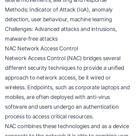
Methods: Indicator of Attack (IoA), anomaly
detection, user behaviour, machine learning
Challenges: Advanced attacks and intrusions,
malware-free attacks
NAC Network Access Control
Network Access Control (NAC) bridges several
different security techniques to provide a unified
approach to network access, be it wired or
wireless. Endpoints, such as corporate laptops and
mobiles, are often deployed with anti-virus
software and users undergo an authentication
process to access critical resources.
NAC combines these technologies and as a device
connects to the network it is able to combine user