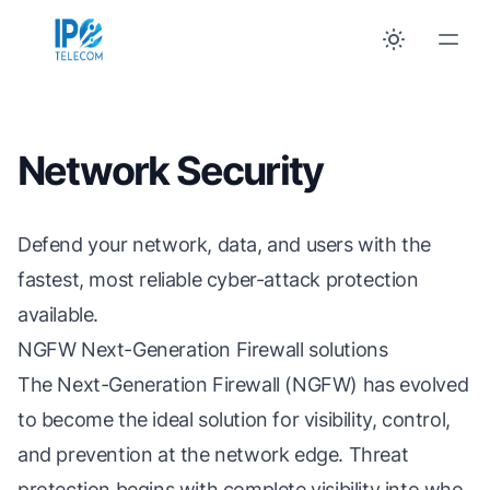
Network Security
Defend your network, data, and users with the
fastest, most reliable cyber-attack protection
available.
NGFW Next-Generation Firewall solutions
The Next-Generation Firewall (NGFW) has evolved
to become the ideal solution for visibility, control,
and prevention at the network edge. Threat
protection begins with complete visibility into who