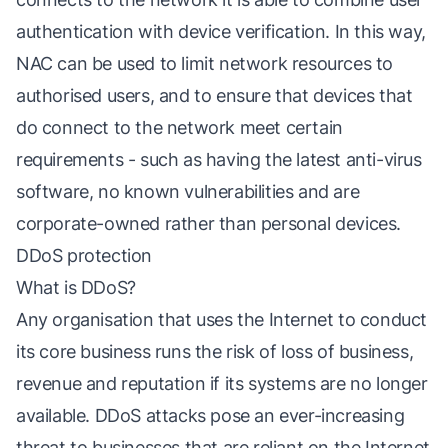
authentication with device verification. In this way,
NAC can be used to limit network resources to
authorised users, and to ensure that devices that
do connect to the network meet certain
requirements - such as having the latest anti-virus
software, no known vulnerabilities and are
corporate-owned rather than personal devices.
DDoS protection
What is DDoS?
Any organisation that uses the Internet to conduct
its core business runs the risk of loss of business,
revenue and reputation if its systems are no longer
available. DDoS attacks pose an ever-increasing
threat to businesses that are reliant on the Internet