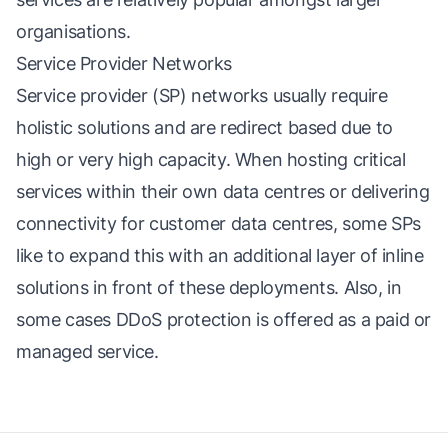
organisations.
Service Provider Networks
Service provider (SP) networks usually require
holistic solutions and are redirect based due to
high or very high capacity. When hosting critical
services within their own data centres or delivering
connectivity for customer data centres, some SPs
like to expand this with an additional layer of inline
solutions in front of these deployments. Also, in
some cases DDoS protection is offered as a paid or
managed service.