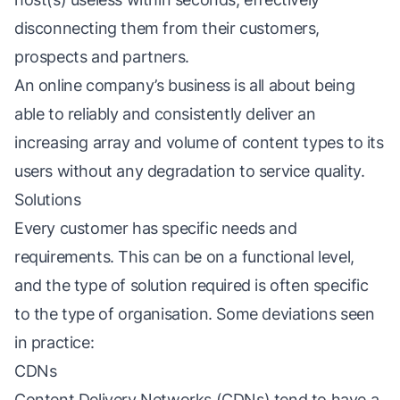
disconnecting them from their customers,
prospects and partners.
An online company’s business is all about being
able to reliably and consistently deliver an
increasing array and volume of content types to its
users without any degradation to service quality.
Solutions
Every customer has specific needs and
requirements. This can be on a functional level,
and the type of solution required is often specific
to the type of organisation. Some deviations seen
in practice:
CDNs
Content Delivery Networks (CDNs) tend to have a