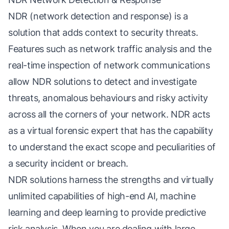
NDR (network detection and response) is a
solution that adds context to security threats.
Features such as network traffic analysis and the
real-time inspection of network communications
allow NDR solutions to detect and investigate
threats, anomalous behaviours and risky activity
across all the corners of your network. NDR acts
as a virtual forensic expert that has the capability
to understand the exact scope and peculiarities of
a security incident or breach.
NDR solutions harness the strengths and virtually
unlimited capabilities of high-end AI, machine
learning and deep learning to provide predictive
risk analysis. When you are dealing with large