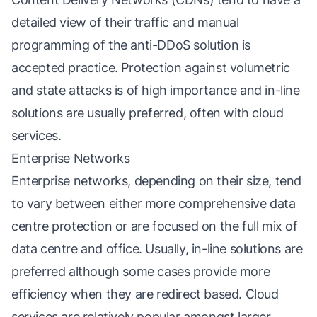
detailed view of their traffic and manual
programming of the anti-DDoS solution is
accepted practice. Protection against volumetric
and state attacks is of high importance and in-line
solutions are usually preferred, often with cloud
services.
Enterprise Networks
Enterprise networks, depending on their size, tend
to vary between either more comprehensive data
centre protection or are focused on the full mix of
data centre and office. Usually, in-line solutions are
preferred although some cases provide more
efficiency when they are redirect based. Cloud
services are relatively popular amongst larger