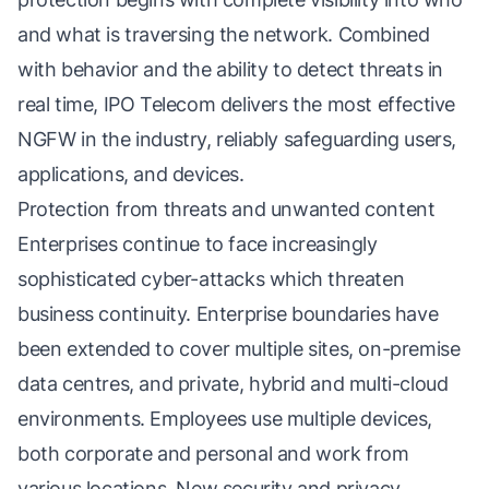
and what is traversing the network. Combined
with behavior and the ability to detect threats in
real time, IPO Telecom delivers the most effective
NGFW in the industry, reliably safeguarding users,
applications, and devices.
Protection from threats and unwanted content
Enterprises continue to face increasingly
sophisticated cyber-attacks which threaten
business continuity. Enterprise boundaries have
been extended to cover multiple sites, on-premise
data centres, and private, hybrid and multi-cloud
environments. Employees use multiple devices,
both corporate and personal and work from
various locations. New security and privacy