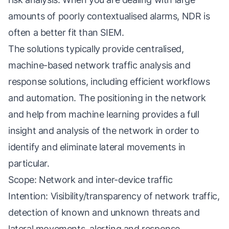
amounts of poorly contextualised alarms, NDR is
often a better fit than SIEM.
The solutions typically provide centralised,
machine-based network traffic analysis and
response solutions, including efficient workflows
and automation. The positioning in the network
and help from machine learning provides a full
insight and analysis of the network in order to
identify and eliminate lateral movements in
particular.
Scope: Network and inter-device traffic
Intention: Visibility/transparency of network traffic,
detection of known and unknown threats and
lateral movements, alerting and response