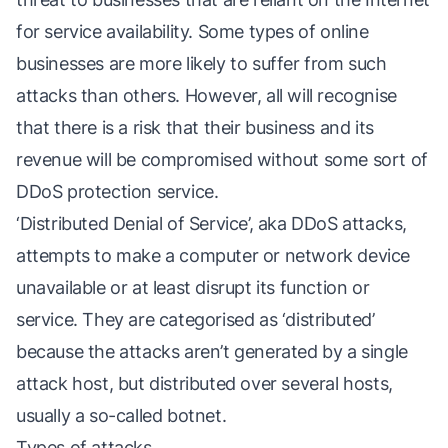
for service availability. Some types of online
businesses are more likely to suffer from such
attacks than others. However, all will recognise
that there is a risk that their business and its
revenue will be compromised without some sort of
DDoS protection service.
‘Distributed Denial of Service’, aka DDoS attacks,
attempts to make a computer or network device
unavailable or at least disrupt its function or
service. They are categorised as ‘distributed’
because the attacks aren’t generated by a single
attack host, but distributed over several hosts,
usually a so-called botnet.
Types of attacks