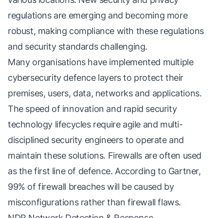
regulations are emerging and becoming more
robust, making compliance with these regulations
and security standards challenging.
Many organisations have implemented multiple
cybersecurity defence layers to protect their
premises, users, data, networks and applications.
The speed of innovation and rapid security
technology lifecycles require agile and multi-
disciplined security engineers to operate and
maintain these solutions. Firewalls are often used
as the first line of defence. According to Gartner,
99% of firewall breaches will be caused by
misconfigurations rather than firewall flaws.
NDR Network Detection & Response