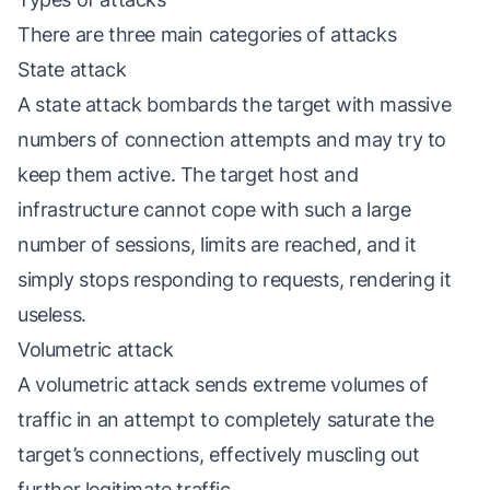
There are three main categories of attacks
State attack
A state attack bombards the target with massive
numbers of connection attempts and may try to
keep them active. The target host and
infrastructure cannot cope with such a large
number of sessions, limits are reached, and it
simply stops responding to requests, rendering it
useless.
Volumetric attack
A volumetric attack sends extreme volumes of
traffic in an attempt to completely saturate the
target’s connections, effectively muscling out
further legitimate traffic.