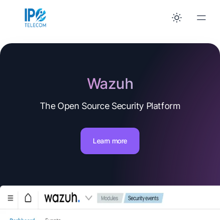
Wazuh
The Open Source Security Platform
Learn more