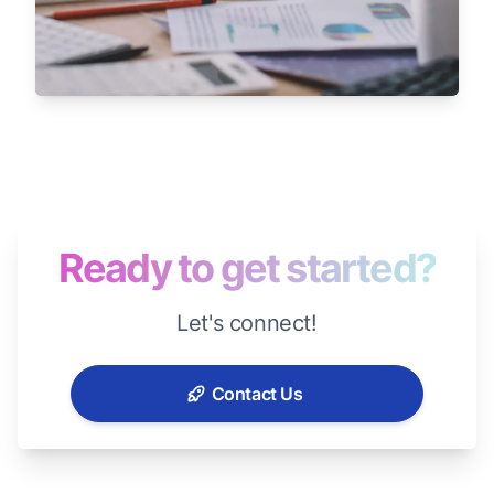
Ready to get started?
Let's connect!
Contact Us