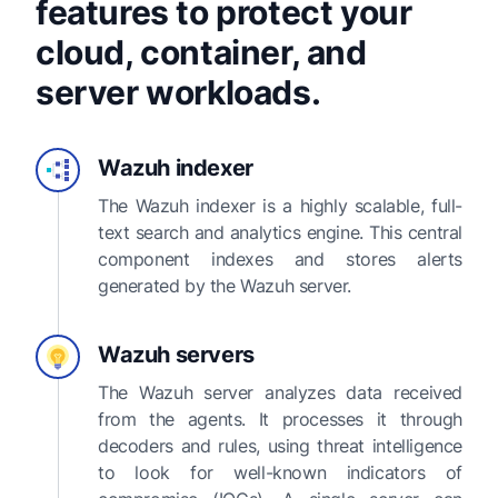
features to protect your
cloud, container, and
server workloads.
Wazuh indexer
The Wazuh indexer is a highly scalable, full-
text search and analytics engine. This central
component indexes and stores alerts
generated by the Wazuh server.
Wazuh servers
The Wazuh server analyzes data received
from the agents. It processes it through
decoders and rules, using threat intelligence
to look for well-known indicators of