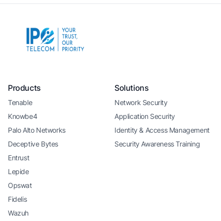
Products
Solutions
Tenable
Network Security
Knowbe4
Application Security
Palo Alto Networks
Identity & Access Management
Deceptive Bytes
Security Awareness Training
Entrust
Lepide
Opswat
Fidelis
Wazuh