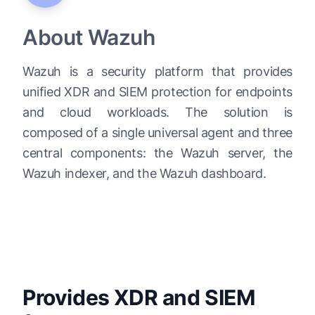
About Wazuh
Wazuh is a security platform that provides
unified XDR and SIEM protection for endpoints
and cloud workloads. The solution is
composed of a single universal agent and three
central components: the Wazuh server, the
Wazuh indexer, and the Wazuh dashboard.
Provides XDR and SIEM