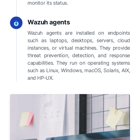
monitor its status.
Wazuh agents
Wazuh agents are installed on endpoints
such as laptops, desktops, servers, cloud
instances, or virtual machines. They provide
threat prevention, detection, and response
capabilities. They run on operating systems
such as Linux, Windows, macOS, Solaris, AIX,
and HP-UX.