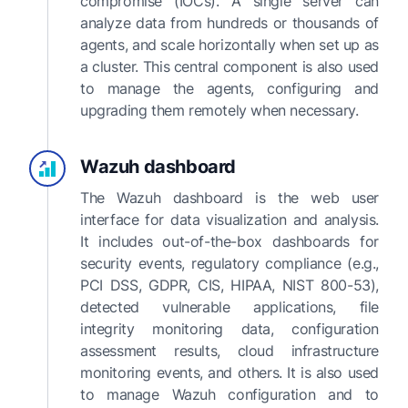
compromise (IOCs). A single server can
analyze data from hundreds or thousands of
agents, and scale horizontally when set up as
a cluster. This central component is also used
to manage the agents, configuring and
upgrading them remotely when necessary.
Wazuh dashboard
The Wazuh dashboard is the web user
interface for data visualization and analysis.
It includes out-of-the-box dashboards for
security events, regulatory compliance (e.g.,
PCI DSS, GDPR, CIS, HIPAA, NIST 800-53),
detected vulnerable applications, file
integrity monitoring data, configuration
assessment results, cloud infrastructure
monitoring events, and others. It is also used
to manage Wazuh configuration and to